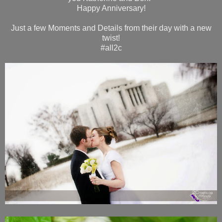
Happy Anniversary!
Just a few Moments and Details from their day with a new
twist!
#all2c