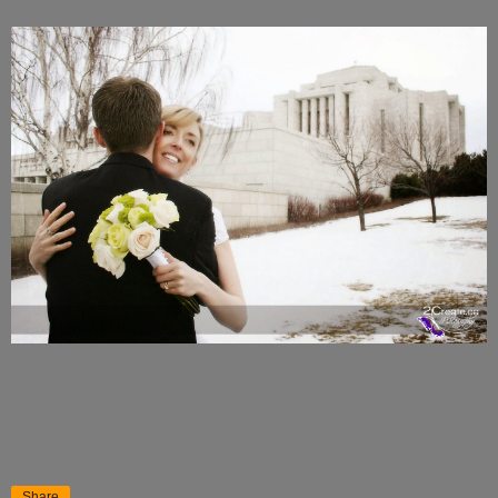
Share