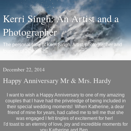
Kerri Singh: An Artist and a
Photographer
The personal blog of Kerri Singh, Artist, photographer and
founder of 2Create.ca
December 22, 2014
Happy Anniversary Mr & Mrs. Hardy
I want to wish a Happy Anniversary to one of my amazing
couples that I have had the priveledge of being included in
their special wedding moments! When Katherine, a dear
friend of mine for years, had called me to tell me that she
was engaged I felt tingles of excitement for her!
I'd toast to an eternity of love, joy and incredible moments for
you Katherine and Ben.