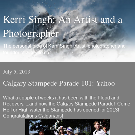
Kerri Singh: An Artist and a
Photographer
The personal blog of Kerri Singh, Artist, photographer and
founder of 2Create.ca
July 5, 2013
Calgary Stampede Parade 101: Yahoo
What a couple of weeks it has been with the Flood and
Recovery.....and now the Calgary Stampede Parade! Come
Hell or High water the Stampede has opened for 2013!
Congratulations Calgarians!