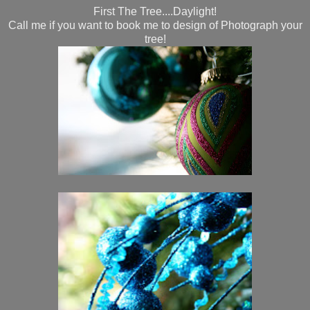
First The Tree....Daylight!
Call me if you want to book me to design of Photograph your
tree!