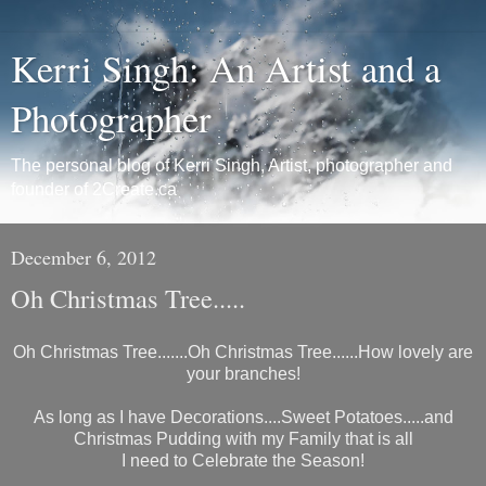
Kerri Singh: An Artist and a
Photographer
The personal blog of Kerri Singh, Artist, photographer and
founder of 2Create.ca
December 6, 2012
Oh Christmas Tree.....
Oh Christmas Tree.......Oh Christmas Tree......How lovely are
your branches!
As long as I have Decorations....Sweet Potatoes.....and
Christmas Pudding with my Family that is all
I need to Celebrate the Season!