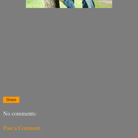
Share
No comments:
Post a Comment