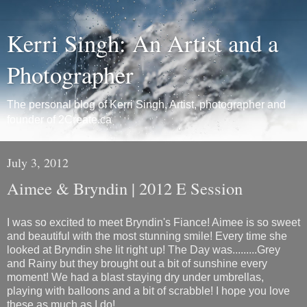
Kerri Singh: An Artist and a
Photographer
The personal blog of Kerri Singh, Artist, photographer and
founder of 2Create.ca
July 3, 2012
Aimee & Bryndin | 2012 E Session
I was so excited to meet Bryndin's Fiance! Aimee is so sweet
and beautiful with the most stunning smile! Every time she
looked at Bryndin she lit right up! The Day was.........Grey
and Rainy but they brought out a bit of sunshine every
moment! We had a blast staying dry under umbrellas,
playing with balloons and a bit of scrabble! I hope you love
these as much as I do!