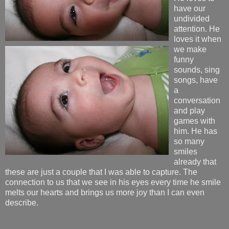
have our
undivided
attention. He
loves it when
we make
funny
sounds, sing
songs, have
a
conversation
and play
games with
him. He has
so many
smiles
already that
these are just a couple that I was able to capture. The
connection to us that we see in his eyes every time he smile
melts our hearts and brings us more joy than I can even
describe.