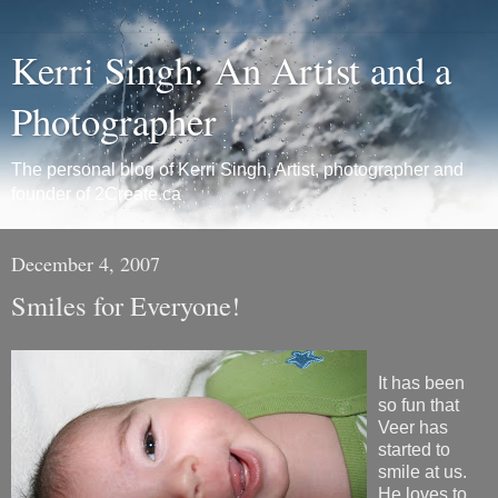
Kerri Singh: An Artist and a
Photographer
The personal blog of Kerri Singh, Artist, photographer and
founder of 2Create.ca
December 4, 2007
Smiles for Everyone!
It has been
so fun that
Veer has
started to
smile at us.
He loves to